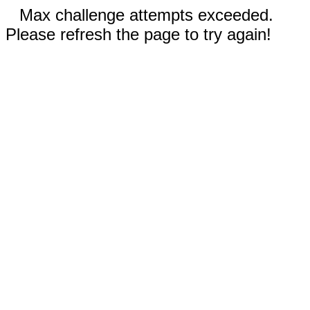
Max challenge attempts exceeded.
Please refresh the page to try again!