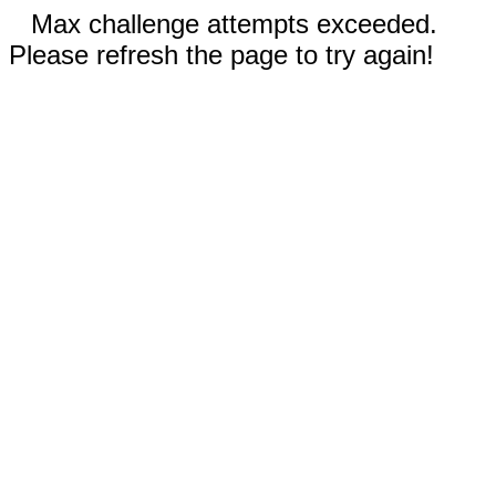
Max challenge attempts exceeded.
Please refresh the page to try again!