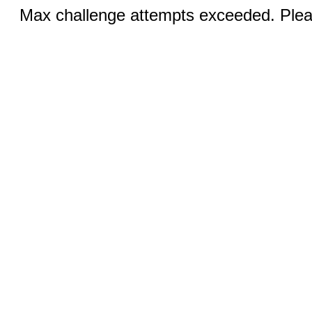
Max challenge attempts exceeded. Pleas