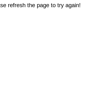
e refresh the page to try again!