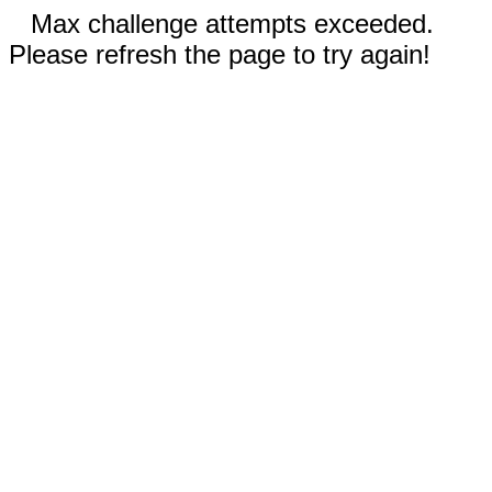
Max challenge attempts exceeded.
Please refresh the page to try again!