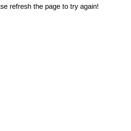
e refresh the page to try again!