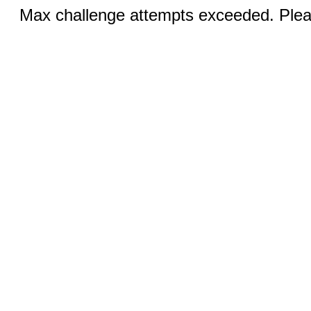
Max challenge attempts exceeded. Pleas