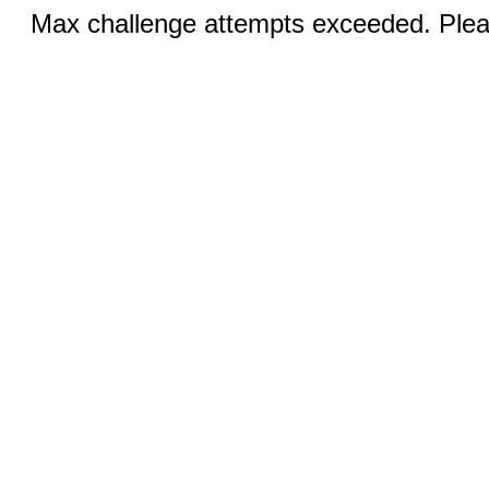
Max challenge attempts exceeded. Pleas