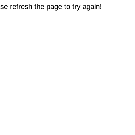
e refresh the page to try again!