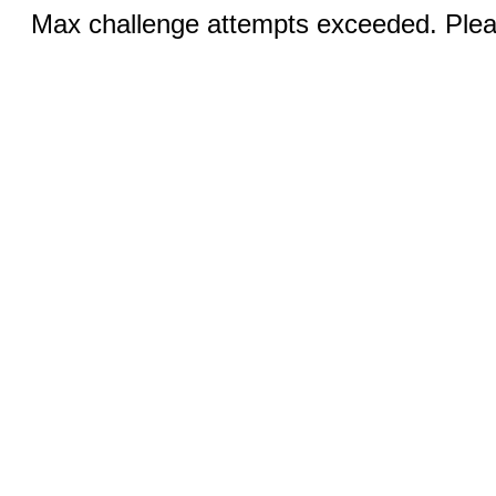
Max challenge attempts exceeded. Pleas