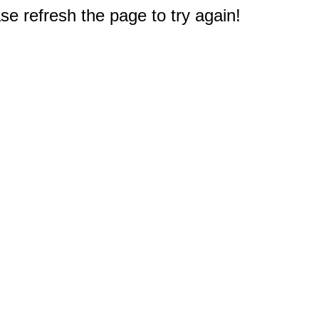
e refresh the page to try again!