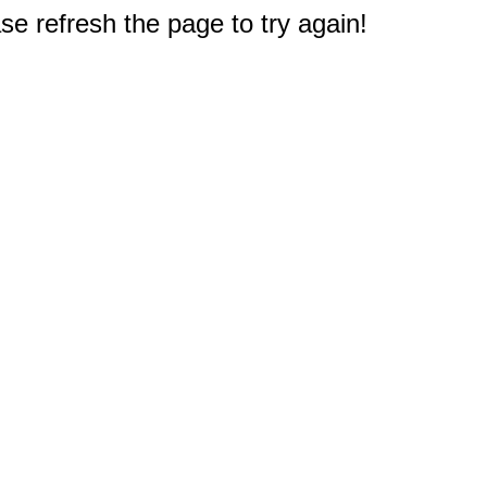
e refresh the page to try again!