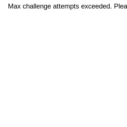
Max challenge attempts exceeded. Pleas