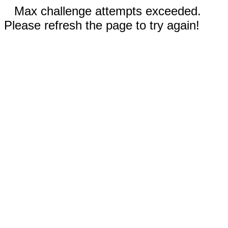
Max challenge attempts exceeded.
Please refresh the page to try again!