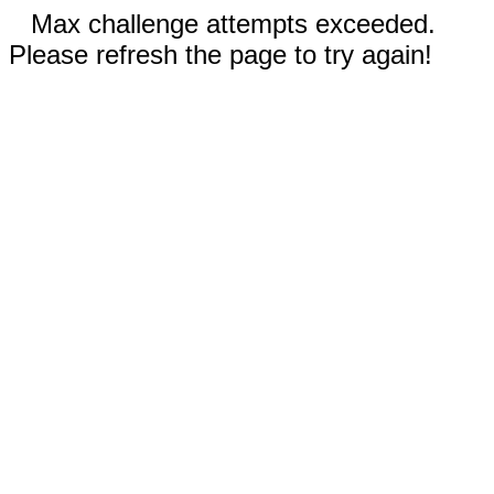
Max challenge attempts exceeded.
Please refresh the page to try again!