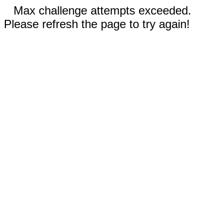
Max challenge attempts exceeded.
Please refresh the page to try again!