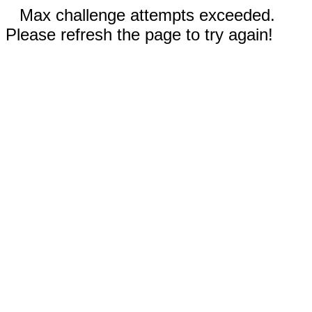
Max challenge attempts exceeded.
Please refresh the page to try again!