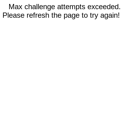
Max challenge attempts exceeded.
Please refresh the page to try again!