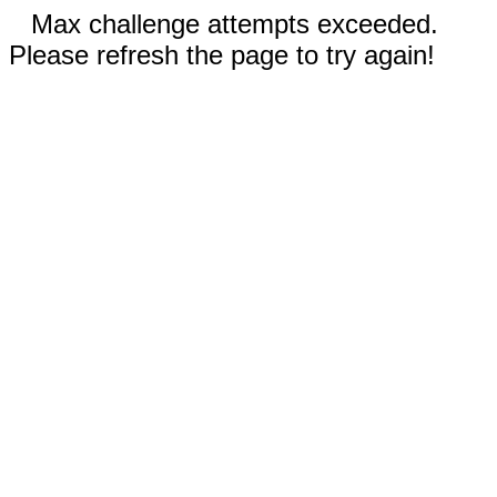
Max challenge attempts exceeded.
Please refresh the page to try again!