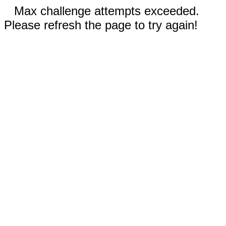
Max challenge attempts exceeded.
Please refresh the page to try again!