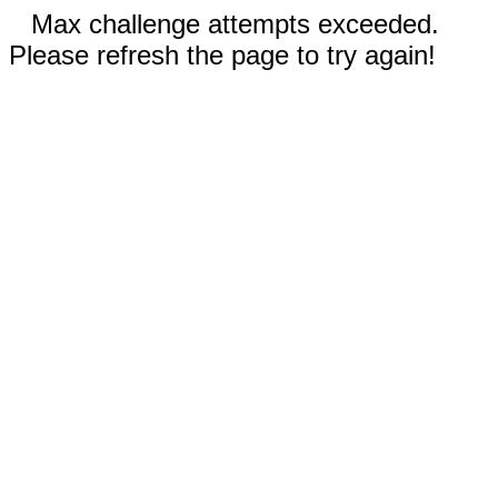
Max challenge attempts exceeded.
Please refresh the page to try again!