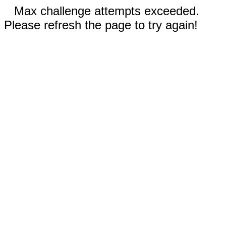
Max challenge attempts exceeded.
Please refresh the page to try again!