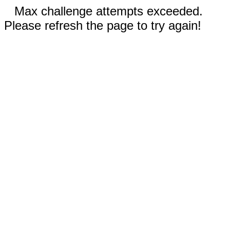
Max challenge attempts exceeded.
Please refresh the page to try again!