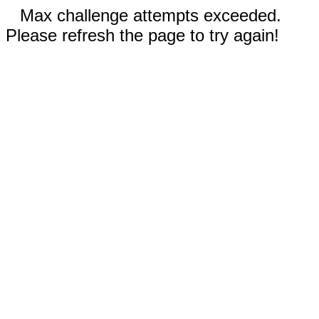
Max challenge attempts exceeded.
Please refresh the page to try again!