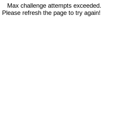
Max challenge attempts exceeded.
Please refresh the page to try again!