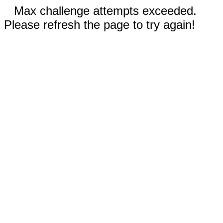
Max challenge attempts exceeded.
Please refresh the page to try again!