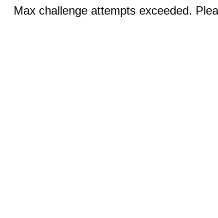
Max challenge attempts exceeded. Pleas