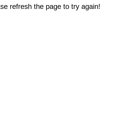
e refresh the page to try again!