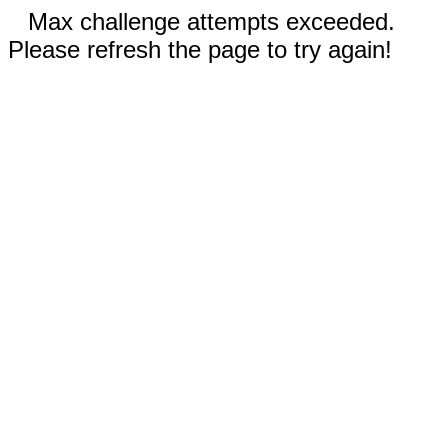
Max challenge attempts exceeded.
Please refresh the page to try again!