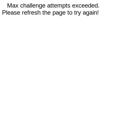
Max challenge attempts exceeded.
Please refresh the page to try again!