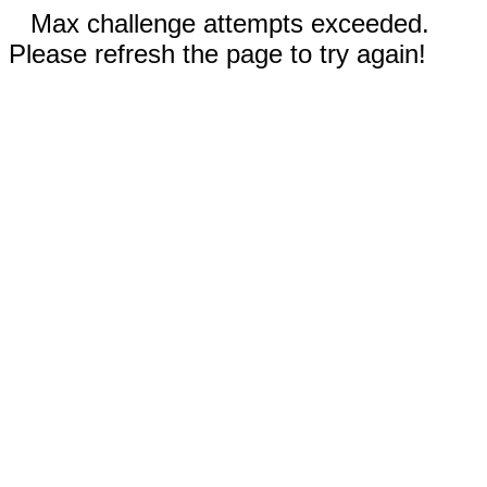
Max challenge attempts exceeded.
Please refresh the page to try again!