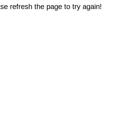
e refresh the page to try again!