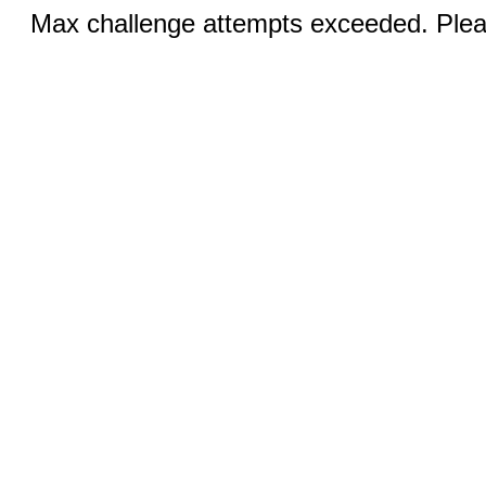
Max challenge attempts exceeded. Pleas