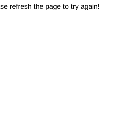
e refresh the page to try again!