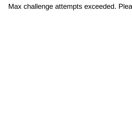
Max challenge attempts exceeded. Pleas