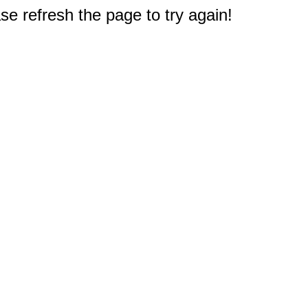
e refresh the page to try again!