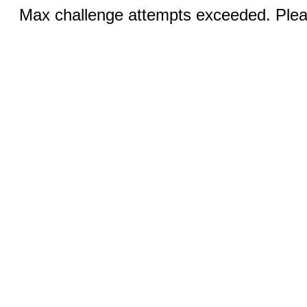
Max challenge attempts exceeded. Pleas