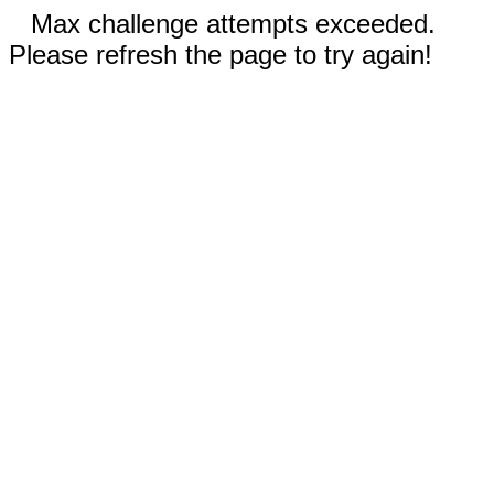
Max challenge attempts exceeded.
Please refresh the page to try again!