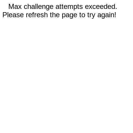
Max challenge attempts exceeded.
Please refresh the page to try again!