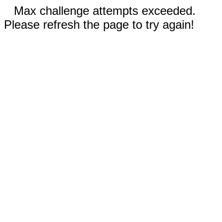
Max challenge attempts exceeded.
Please refresh the page to try again!