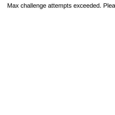
Max challenge attempts exceeded. Pleas