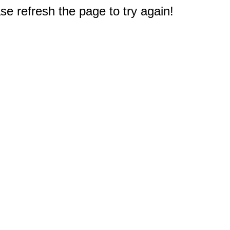
e refresh the page to try again!