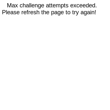
Max challenge attempts exceeded.
Please refresh the page to try again!