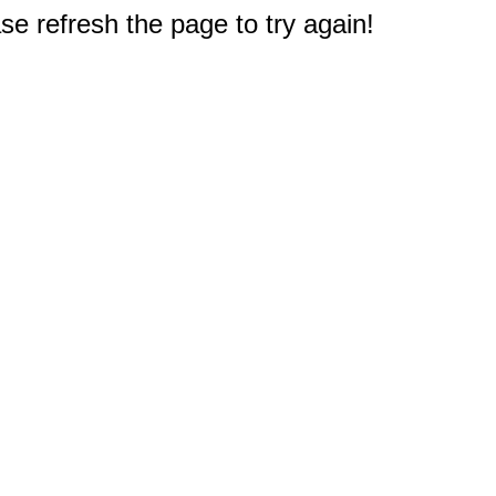
e refresh the page to try again!