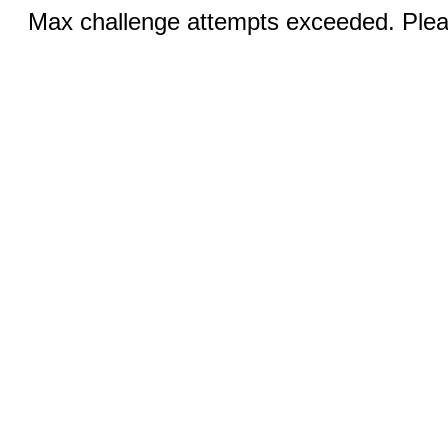
Max challenge attempts exceeded. Pleas