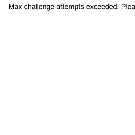
Max challenge attempts exceeded. Pleas