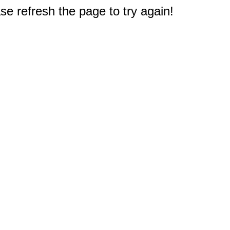
e refresh the page to try again!