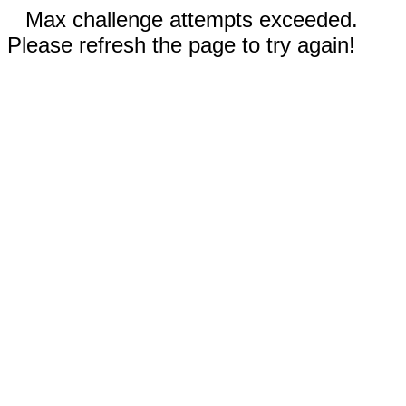
Max challenge attempts exceeded.
Please refresh the page to try again!