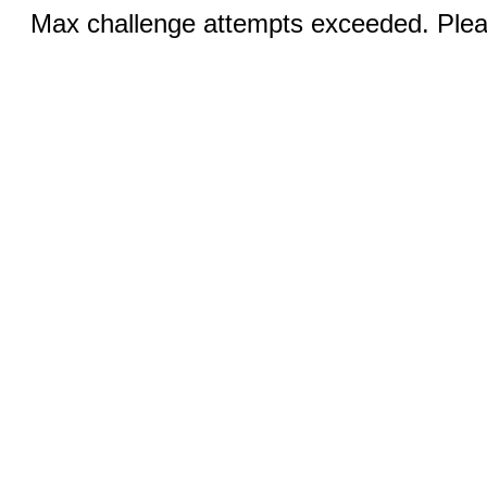
Max challenge attempts exceeded. Pleas