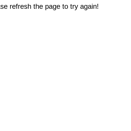
e refresh the page to try again!