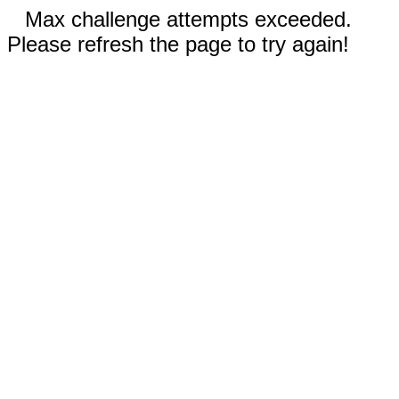
Max challenge attempts exceeded.
Please refresh the page to try again!