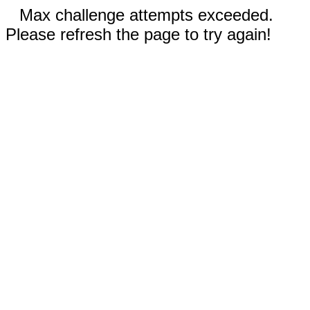
Max challenge attempts exceeded.
Please refresh the page to try again!