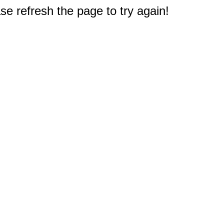
e refresh the page to try again!