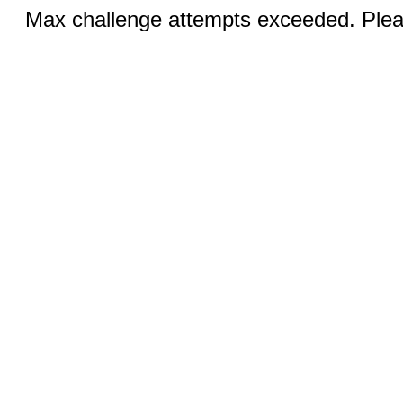
Max challenge attempts exceeded. Pleas