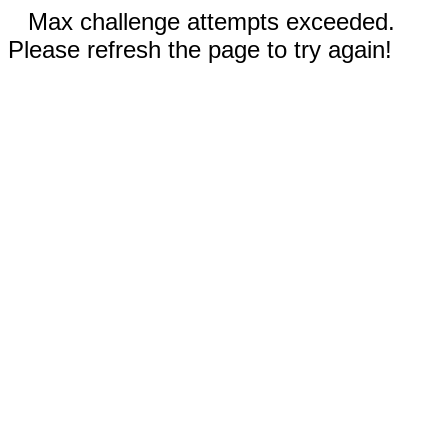
Max challenge attempts exceeded.
Please refresh the page to try again!