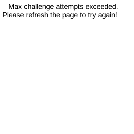
Max challenge attempts exceeded.
Please refresh the page to try again!