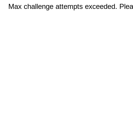
Max challenge attempts exceeded. Pleas