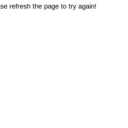
e refresh the page to try again!