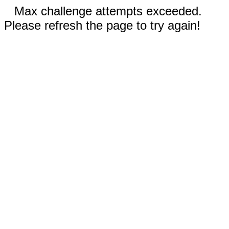
Max challenge attempts exceeded.
Please refresh the page to try again!