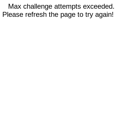
Max challenge attempts exceeded.
Please refresh the page to try again!