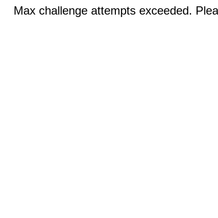
Max challenge attempts exceeded. Pleas