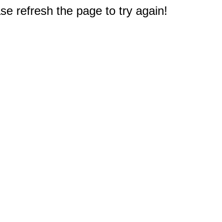
e refresh the page to try again!