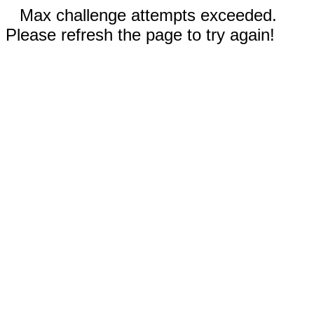
Max challenge attempts exceeded.
Please refresh the page to try again!