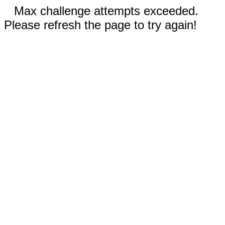
Max challenge attempts exceeded.
Please refresh the page to try again!