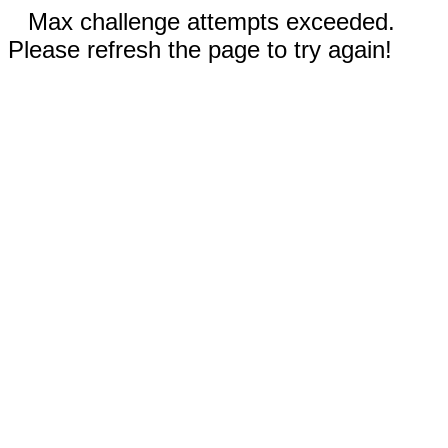
Max challenge attempts exceeded.
Please refresh the page to try again!