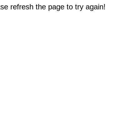
e refresh the page to try again!