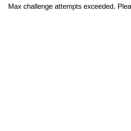
Max challenge attempts exceeded. Pleas